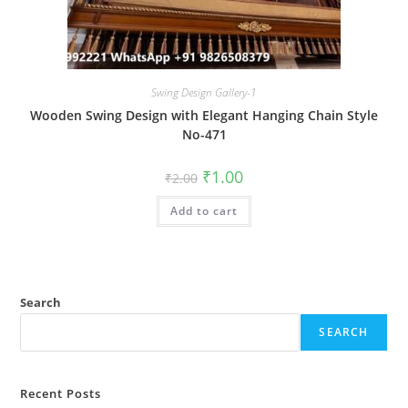
Swing Design Gallery-1
Wooden Swing Design with Elegant Hanging Chain Style
No-471
Original
Current
₹
1.00
₹
2.00
price
price
was:
is:
Add to cart
₹2.00.
₹1.00.
Search
SEARCH
Recent Posts