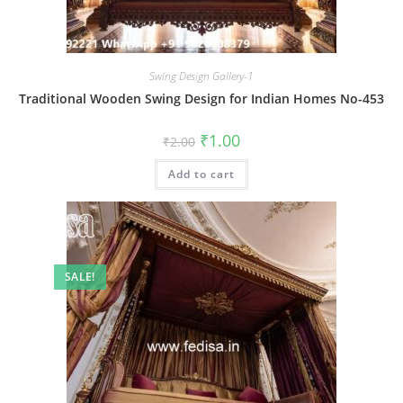
Swing Design Gallery-1
Traditional Wooden Swing Design for Indian Homes No-453
Original
Current
₹
1.00
₹
2.00
price
price
was:
is:
Add to cart
₹2.00.
₹1.00.
SALE!