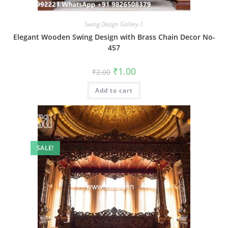
Swing Design Gallery-1
Elegant Wooden Swing Design with Brass Chain Decor No-
457
Original
Current
₹
1.00
₹
2.00
price
price
was:
is:
Add to cart
₹2.00.
₹1.00.
SALE!