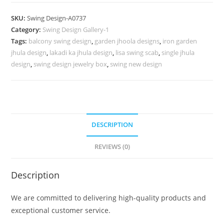
Design
with
SKU:
Swing Design-A0737
Handcrafted
Category:
Swing Design Gallery-1
Heritage
Tags:
balcony swing design
,
garden jhoola designs
,
iron garden
Details
jhula design
,
lakadi ka jhula design
,
lisa swing scab
,
single jhula
No-
design
,
swing design jewelry box
,
swing new design
1186
quantity
DESCRIPTION
REVIEWS (0)
Description
We are committed to delivering high-quality products and
exceptional customer service.