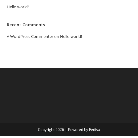
Hello world!
Recent Comments
A WordPress Commenter
on
Hello world!
Copyright 2026 | Powered by Fedisa