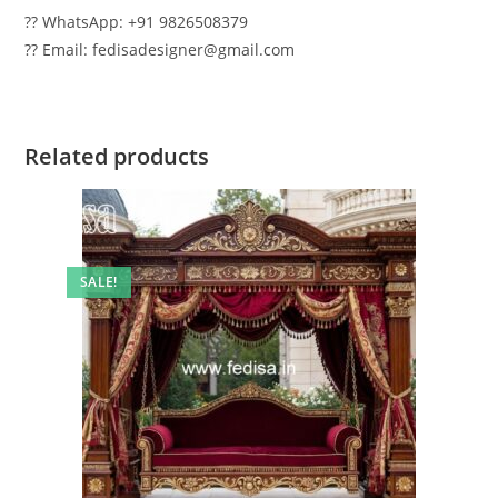
?? WhatsApp: +91 9826508379
?? Email: fedisadesigner@gmail.com
Related products
SALE!