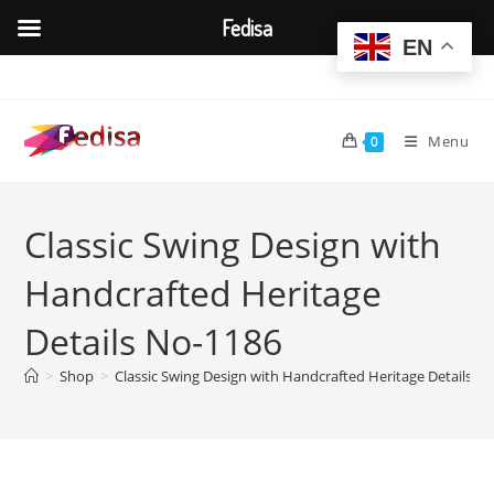
Fedisa
EN
Skip
to
content
Menu
0
Classic Swing Design with
Handcrafted Heritage
Details No-1186
>
Shop
>
Classic Swing Design with Handcrafted Heritage Details N