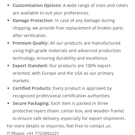
Customization Options:
A wide range of sizes and colors
are available to suit your preferences.
Damage Protection:
In case of any damage during
shipping, we provide free replacement of broken parts
after verification.
Premium Quality:
All our products are manufactured
using high-grade materials and advanced production
technology, ensuring durability and excellence.
Export Standard:
Our products are 100% export-
oriented, with Europe and the USA as our primary
markets.
Certified Products:
Every product is approved by
recognized professional certification authorities.
Secure Packaging:
Each item is packed in three
protective layers (foam, carton box, and wooden frame)
to ensure safe delivery, especially for export shipments.
For more details or inquiries, feel free to contact us:
?? Phone: +91 7723992221