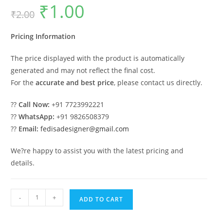
₹
1.00
Original
Current
₹
2.00
price
price
was:
is:
₹2.00.
₹1.00.
Pricing Information
The price displayed with the product is automatically
generated and may not reflect the final cost.
For the
accurate and best price
, please contact us directly.
??
Call Now:
+91 7723992221
??
WhatsApp:
+91 9826508379
??
Email:
fedisadesigner@gmail.com
We?re happy to assist you with the latest pricing and
details.
Classic
-
+
ADD TO CART
Swing