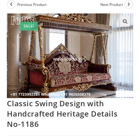
Previous Product
Next Product
SALE!
Classic Swing Design with
Handcrafted Heritage Details
No-1186