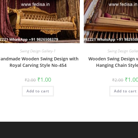
Swing Design Gallery-1
Swing Design Galle
andmade Wooden Swing Design with
Wooden Swing Design w
Royal Carving Style No-454
Hanging Chain Styl
Original
Current
Origin
₹
1.00
₹
1.0
₹
2.00
₹
2.00
price
price
price
was:
is:
was:
Add to cart
₹2.00.
₹1.00.
Add to cart
₹2.00.