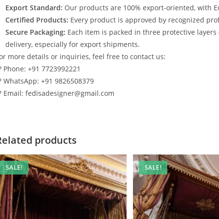
Export Standard:
Our products are 100% export-oriented, with E
Certified Products:
Every product is approved by recognized profe
Secure Packaging:
Each item is packed in three protective layers
delivery, especially for export shipments.
or more details or inquiries, feel free to contact us:
? Phone: +91 7723992221
? WhatsApp: +91 9826508379
? Email: fedisadesigner@gmail.com
Related products
SALE!
SALE!