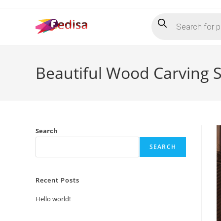
Skip
Products
to
search
content
Beautiful Wood Carving 
Search
SEARCH
Recent Posts
Hello world!