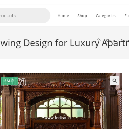
Home
Shop
Categories
Fu
Swing Design for Luxury Apar
>
Shop
>
Beau
SALE!