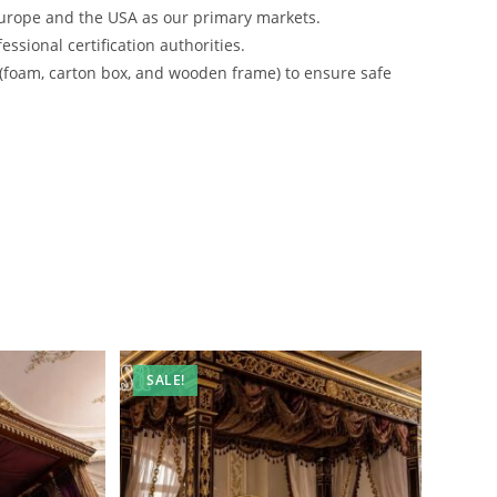
urope and the USA as our primary markets.
ssional certification authorities.
 (foam, carton box, and wooden frame) to ensure safe
SALE!