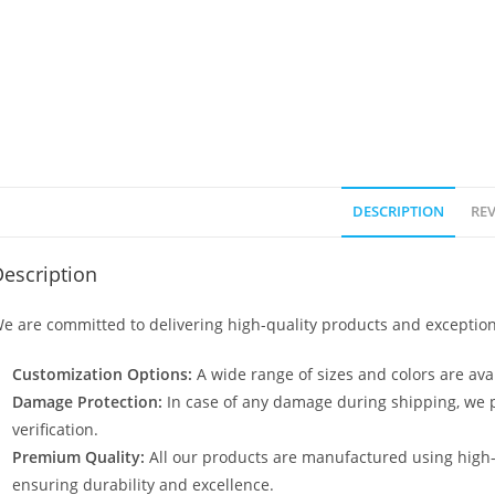
DESCRIPTION
REV
escription
e are committed to delivering high-quality products and exception
Customization Options:
A wide range of sizes and colors are avai
Damage Protection:
In case of any damage during shipping, we p
verification.
Premium Quality:
All our products are manufactured using high
ensuring durability and excellence.