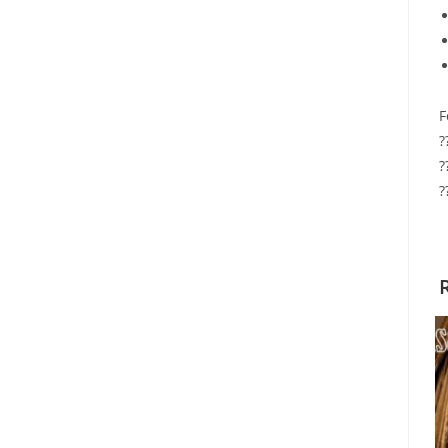
F
?
?
?