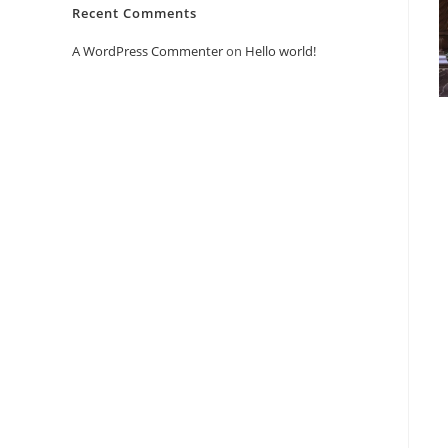
Recent Comments
A WordPress Commenter
on
Hello world!