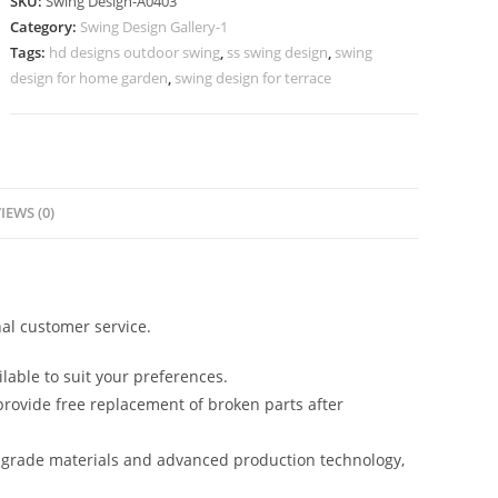
SKU:
Swing Design-A0403
Design
Category:
Swing Design Gallery-1
for
Tags:
hd designs outdoor swing
,
ss swing design
,
swing
Luxury
design for home garden
,
swing design for terrace
Apartments
No-
852
quantity
IEWS (0)
al customer service.
lable to suit your preferences.
rovide free replacement of broken parts after
-grade materials and advanced production technology,