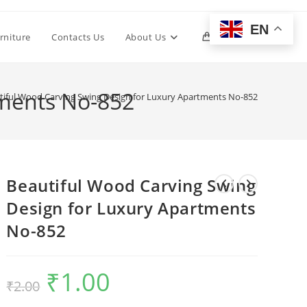
EN
Toggle
rniture
Contacts Us
About Us
0
website
tments No-852
tiful Wood Carving Swing Design for Luxury Apartments No-852
search
Beautiful Wood Carving Swing
Design for Luxury Apartments
No-852
₹
1.00
Original
Current
₹
2.00
price
price
was:
is:
₹2.00.
₹1.00.