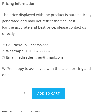
Pricing Information
The price displayed with the product is automatically
generated and may not reflect the final cost.
For the
accurate and best price
, please contact us
directly.
??
Call Now:
+91 7723992221
??
WhatsApp:
+91 9826508379
??
Email:
fedisadesigner@gmail.com
We?re happy to assist you with the latest pricing and
details.
Beautiful
-
+
ADD TO CART
Wood
Carving
Swing