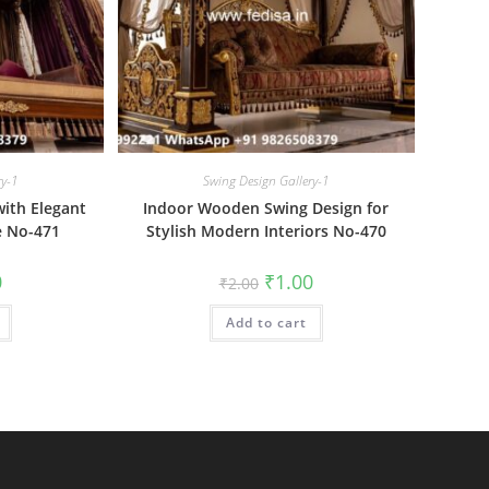
ry-1
Swing Design Gallery-1
ith Elegant
Indoor Wooden Swing Design for
e No-471
Stylish Modern Interiors No-470
al
Current
Original
Current
0
₹
1.00
₹
2.00
price
price
price
is:
was:
is:
₹1.00.
Add to cart
₹2.00.
₹1.00.