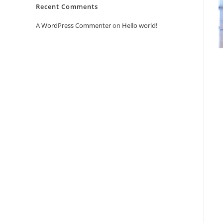
Recent Comments
A WordPress Commenter
on
Hello world!