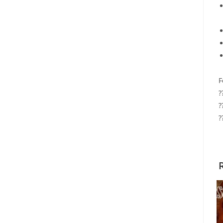
F
?
?
?