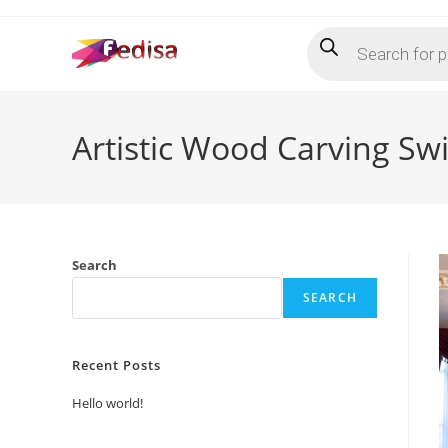
Skip
Products
to
search
content
Artistic Wood Carving Sw
Search
SEARCH
Recent Posts
Hello world!