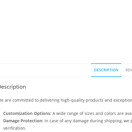
DESCRIPTION
REV
escription
e are committed to delivering high-quality products and exception
Customization Options:
A wide range of sizes and colors are avai
Damage Protection:
In case of any damage during shipping, we p
verification.