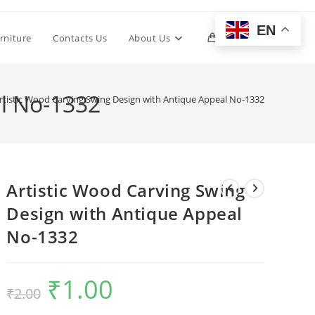
EN
Toggle
rniture
Contacts Us
About Us
0
website
al No-1332
rtistic Wood Carving Swing Design with Antique Appeal No-1332
search
Artistic Wood Carving Swing
Design with Antique Appeal
No-1332
₹
1.00
Original
Current
₹
2.00
price
price
was:
is:
₹2.00.
₹1.00.