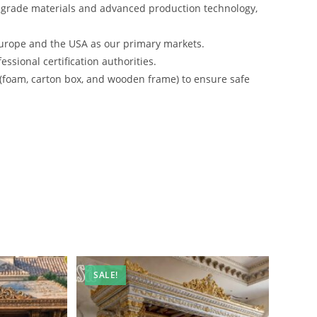
-grade materials and advanced production technology,
urope and the USA as our primary markets.
ssional certification authorities.
 (foam, carton box, and wooden frame) to ensure safe
SALE!