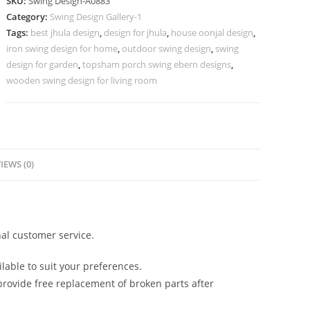
SKU:
Swing Design-A0883
Design
Category:
Swing Design Gallery-1
with
Tags:
best jhula design
,
design for jhula
,
house oonjal design
,
Antique
iron swing design for home
,
outdoor swing design
,
swing
Appeal
design for garden
,
topsham porch swing ebern designs
,
No-
wooden swing design for living room
1332
quantity
IEWS (0)
al customer service.
lable to suit your preferences.
rovide free replacement of broken parts after