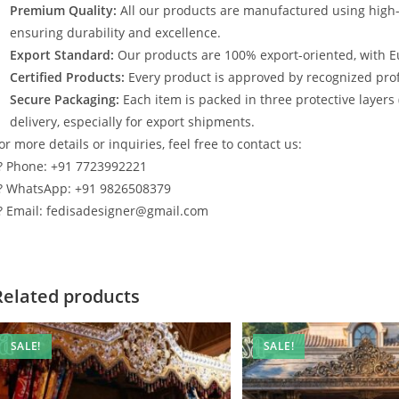
Premium Quality:
All our products are manufactured using high
ensuring durability and excellence.
Export Standard:
Our products are 100% export-oriented, with E
Certified Products:
Every product is approved by recognized profe
Secure Packaging:
Each item is packed in three protective layers
delivery, especially for export shipments.
or more details or inquiries, feel free to contact us:
? Phone: +91 7723992221
? WhatsApp: +91 9826508379
? Email: fedisadesigner@gmail.com
Related products
SALE!
SALE!