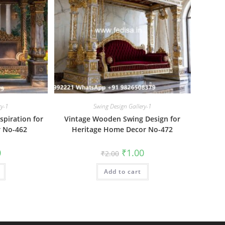
ry-1
Swing Design Gallery-1
piration for
Vintage Wooden Swing Design for
 No-462
Heritage Home Decor No-472
al
Current
Original
Current
0
₹
1.00
₹
2.00
price
price
price
is:
was:
is:
₹1.00.
Add to cart
₹2.00.
₹1.00.