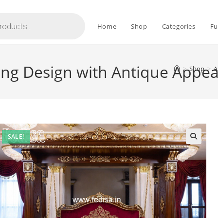
Home
Shop
Categories
Fu
ing Design with Antique Appe
>
Shop
>
A
SALE!