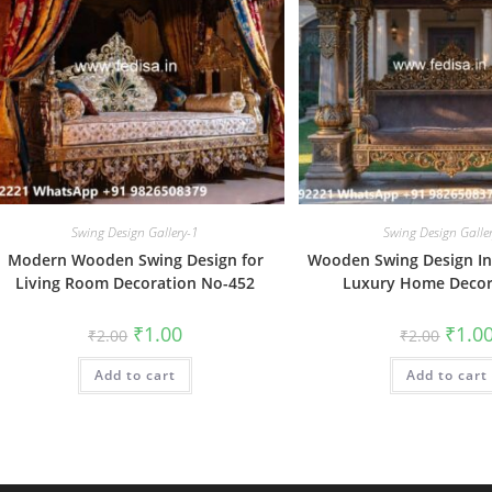
Swing Design Gallery-1
Swing Design Galle
Modern Wooden Swing Design for
Wooden Swing Design Ins
Living Room Decoration No-452
Luxury Home Decor
Original
Current
Origin
₹
1.00
₹
1.0
₹
2.00
₹
2.00
price
price
price
was:
is:
was:
Add to cart
₹2.00.
₹1.00.
Add to cart
₹2.00.