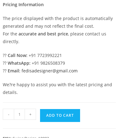
Pricing Information
The price displayed with the product is automatically
generated and may not reflect the final cost.
For the
accurate and best price
, please contact us
directly.
??
Call Now:
+91 7723992221
??
WhatsApp:
+91 9826508379
??
Email:
fedisadesigner@gmail.com
We?re happy to assist you with the latest pricing and
details.
Artistic
-
+
ADD TO CART
Wood
Carving
Swing